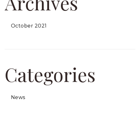
Archives
October 2021
Categories
News