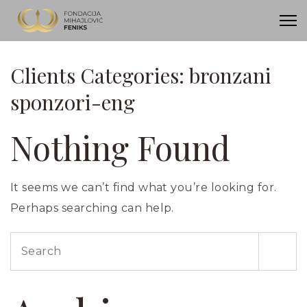
Clients Categories:
bronzani
sponzori-eng
Nothing Found
It seems we can’t find what you’re looking for.
Perhaps searching can help.
Search
for: